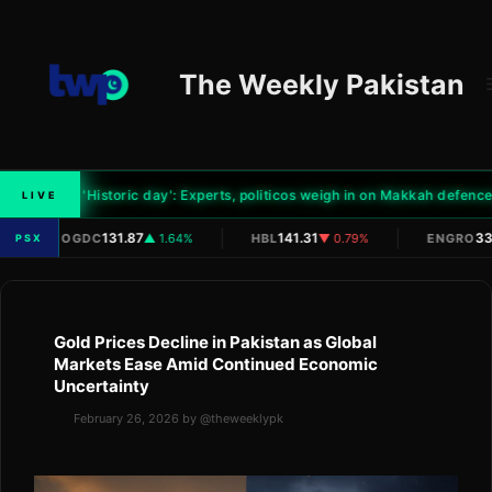
Skip
to
content
The Weekly Pakistan
0
'Historic day': Experts, politicos weigh in on Makkah defence p
LIVE
|
|
|
131.87
141.31
33
OGDC
▲ 1.64%
HBL
▼ 0.79%
ENGRO
PSX
Gold Prices Decline in Pakistan as Global
Markets Ease Amid Continued Economic
Uncertainty
February 26, 2026
by
@theweeklypk