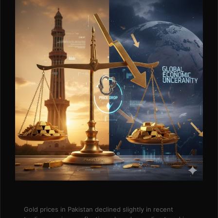
Gold prices in Pakistan declined slightly in recent