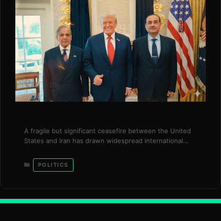
A fragile but significant ceasefire between the United
States and Iran has drawn widespread international
support, with global leaders urging both sides to
convert the temporary pause into a durable peace
Categories
POLITICS
framework. The development comes after weeks of
heightened tensions that brought the region to the
brink of a wider conflict, disrupting global markets and
…
Read more