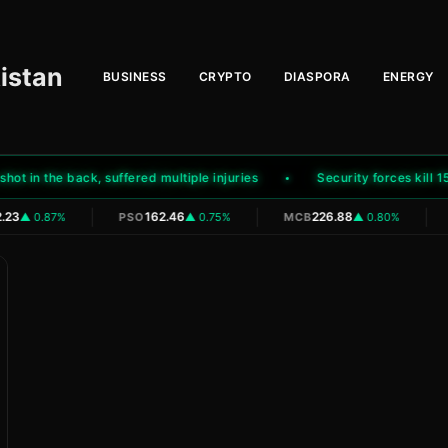
istan
BUSINESS
CRYPTO
DIASPORA
ENERGY
in the back, suffered multiple injuries
Security forces kill 15 te
|
|
|
23
162.46
226.88
▲ 0.87%
PSO
▲ 0.75%
MCB
▲ 0.80%