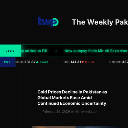
Skip
to
content
The Weekly Pak
der charge added to FIR
New autopsy finds Mir Ali Raza was shot 
LIVE
|
|
|
131.87
141.31
332.
OGDC
▲ 1.64%
HBL
▼ 0.79%
ENGRO
PSX
Gold Prices Decline in Pakistan as
Global Markets Ease Amid
Continued Economic Uncertainty
February 26, 2026
by
@theweeklypk