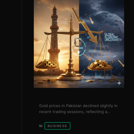
Gold prices in Pakistan declined slightly in
recent trading sessions, reflecting a
broader cooling trend in international
markets. The price of gold per tola fell to
Categories
BUSINESS
Rs. 540,562, while international gold