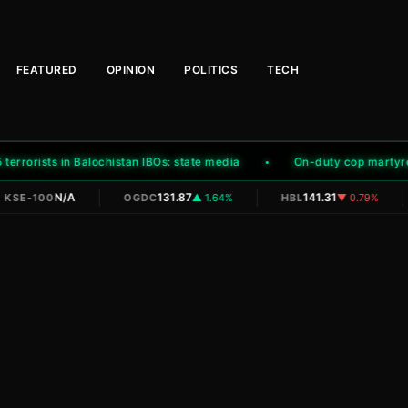
FEATURED
OPINION
POLITICS
TECH
rrorists in Balochistan IBOs: state media
On-duty cop martyred, a
|
|
|
N/A
131.87
141.31
KSE-100
OGDC
▲ 1.64%
HBL
▼ 0.79%