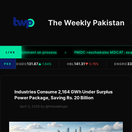
Skip
to
content
The Weekly Pakistan
hority' to comment on process
PMDC reschedules MDCAT; exam t
LIVE
|
|
|
131.87
141.31
332
OGDC
▲ 1.64%
HBL
▼ 0.79%
ENGRO
PSX
Industries Consume 2,164 GWh Under Surplus
Power Package, Saving Rs. 20 Billion
April 3, 2026
by
@theweeklypk