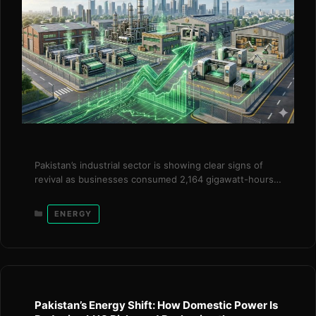
Pakistan’s industrial sector is showing clear signs of
revival as businesses consumed 2,164 gigawatt-hours
(GWh) of additional electricity under the government’s
surplus power package, generating over Rs. 20 billion
Categories
ENERGY
in savings within just three months. The initiative,
introduced in December 2025, reflects a targeted and
timely intervention by the Power Division under the
leadership of …
Read more
Pakistan’s Energy Shift: How Domestic Power Is