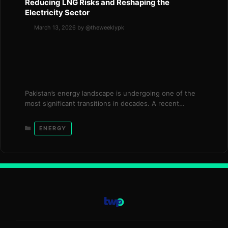
Reducing LNG Risks and Reshaping the
Electricity Sector
March 13, 2026
by
@theweeklypk
Pakistan’s energy landscape is undergoing one of the
most significant transitions in decades. A recent
statement by Power Minister Awais Leghari highlights
how the country’s increasing reliance on domestic
Categories
ENERGY
electricity sources is helping shield the economy from
disruptions in global liquefied natural gas (LNG)
markets. The shift is part of a broader reform agenda
launched …
Read more