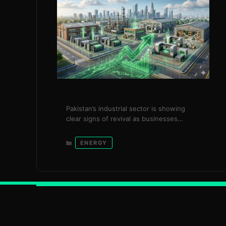
Pakistan’s industrial sector is showing
clear signs of revival as businesses
consumed 2,164 gigawatt-hours (GWh) of
additional electricity under the
Categories
ENERGY
government’s surplus power package,
generating over Rs. 20 billion in savings
within just three months. The initiative,
introduced in December 2025, reflects a
targeted and timely intervention by the
Power Division under the leadership of …
Read more