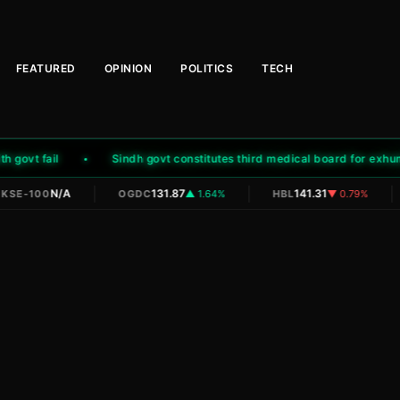
FEATURED
OPINION
POLITICS
TECH
ovt fail
Sindh govt constitutes third medical board for exhumat
|
|
|
N/A
131.87
141.31
KSE-100
OGDC
▲ 1.64%
HBL
▼ 0.79%