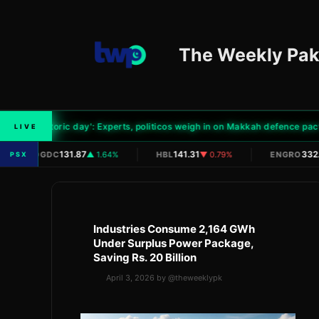
Skip
to
content
The Weekly Pak
'Historic day': Experts, politicos weigh in on Makkah defence pact
LIVE
|
|
|
131.87
141.31
332.
OGDC
▲ 1.64%
HBL
▼ 0.79%
ENGRO
PSX
Industries Consume 2,164 GWh
Under Surplus Power Package,
Saving Rs. 20 Billion
April 3, 2026
by
@theweeklypk