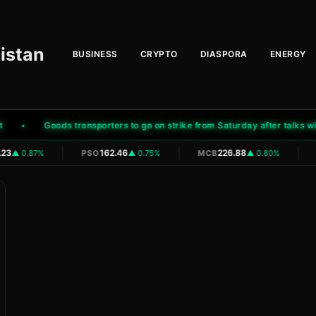
istan
BUSINESS
CRYPTO
DIASPORA
ENERGY
Goods transporters to go on strike from Saturday after talks with g
|
|
|
23
162.46
226.88
▲ 0.87%
PSO
▲ 0.75%
MCB
▲ 0.80%