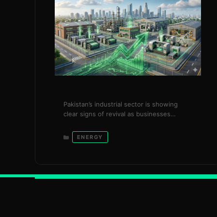
Pakistan’s industrial sector is showing
clear signs of revival as businesses
consumed 2,164 gigawatt-hours (GWh) of
additional electricity under the
Categories
ENERGY
government’s surplus power package,
generating over Rs. 20 billion in savings
within just three months. The initiative,
introduced in December 2025, reflects a
targeted and timely intervention by the
Power Division under the leadership of …
Read more