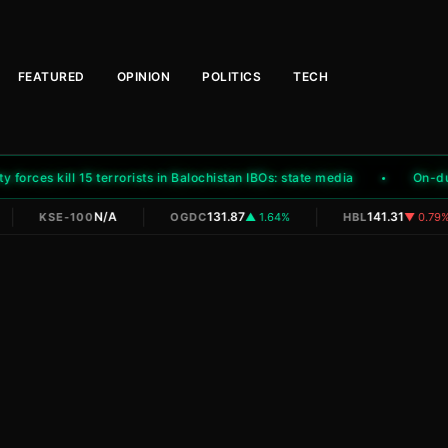
FEATURED
OPINION
POLITICS
TECH
orces kill 15 terrorists in Balochistan IBOs: state media
On-duty 
|
|
|
N/A
131.87
141.31
KSE-100
OGDC
▲ 1.64%
HBL
▼ 0.79%