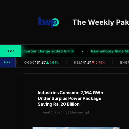
Skip
to
content
The Weekly Pak
's murder; murder charge added to FIR
New autopsy finds Mir Al
LIVE
|
|
|
N/A
131.87
141.31
0
OGDC
▲ 1.64%
HBL
▼ 0.79%
ENGR
PSX
Industries Consume 2,164 GWh
Under Surplus Power Package,
Saving Rs. 20 Billion
April 3, 2026
by
@theweeklypk