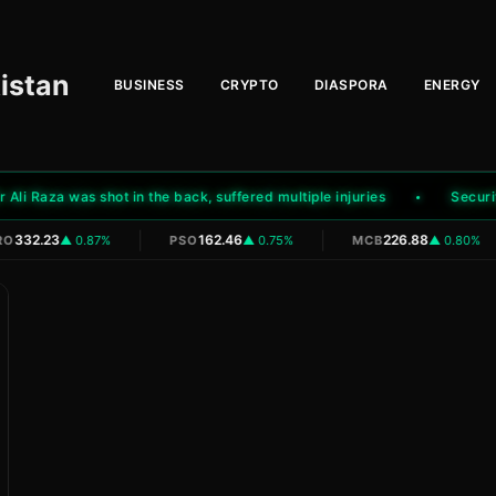
istan
BUSINESS
CRYPTO
DIASPORA
ENERGY
i Raza was shot in the back, suffered multiple injuries
Security f
|
|
332.23
162.46
226.88
O
▲ 0.87%
PSO
▲ 0.75%
MCB
▲ 0.80%