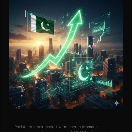
Pakistan’s stock market witnessed a dramatic