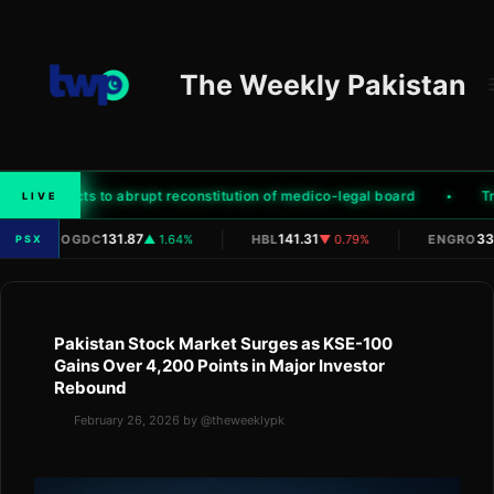
Skip
to
content
The Weekly Pakistan
mily objects to abrupt reconstitution of medico-legal board
Trum
LIVE
|
|
|
131.87
141.31
332
OGDC
▲ 1.64%
HBL
▼ 0.79%
ENGRO
PSX
Pakistan Stock Market Surges as KSE-100
Gains Over 4,200 Points in Major Investor
Rebound
February 26, 2026
by
@theweeklypk