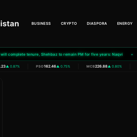
istan
BUSINESS
CRYPTO
DIASPORA
ENERGY
 complete tenure, Shehbaz to remain PM for five years: Naqvi
Pa
|
|
|
23
162.46
226.88
▲ 0.87%
PSO
▲ 0.75%
MCB
▲ 0.80%