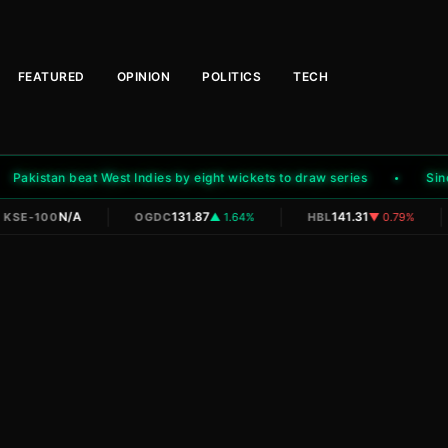
FEATURED
OPINION
POLITICS
TECH
kistan beat West Indies by eight wickets to draw series
Sindh r
|
|
|
N/A
131.87
141.31
KSE-100
OGDC
▲ 1.64%
HBL
▼ 0.79%