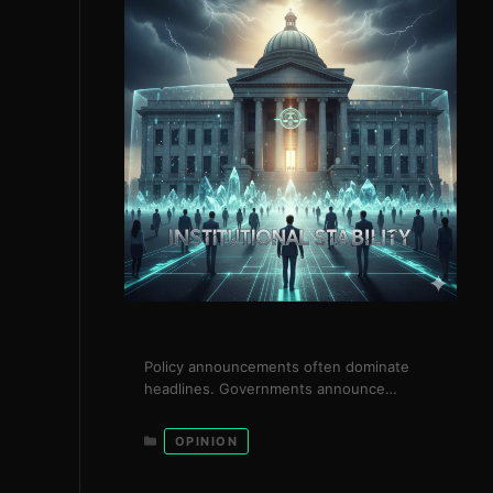
Policy announcements often dominate
headlines. Governments announce
reforms, strategies, and ambitious plans.
Yet in practice, the success of nations is
Categories
OPINION
not determined by announcements, but
by institutional stability. Institutional