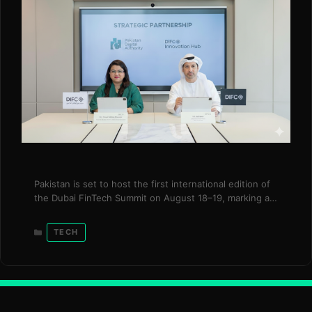
Pakistan is set to host the first international edition of
the Dubai FinTech Summit on August 18–19, marking a
significant milestone in the country’s emergence as a
global fintech destination. Organized by the Dubai
Categories
TECH
International Financial Centre (DIFC) Innovation Hub in
collaboration with Pakistani partners, the summit is
expected to bring together more than 10,000 …
Read
more