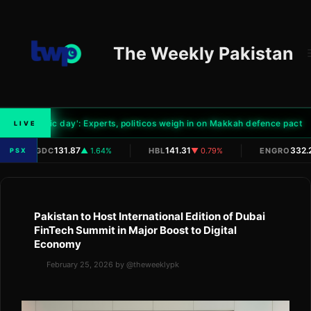
Skip
to
content
The Weekly Pakistan
'Historic day': Experts, politicos weigh in on Makkah defence pact
LIVE
|
|
|
131.87
141.31
332.
OGDC
▲ 1.64%
HBL
▼ 0.79%
ENGRO
PSX
Pakistan to Host International Edition of Dubai
FinTech Summit in Major Boost to Digital
Economy
February 25, 2026
by
@theweeklypk