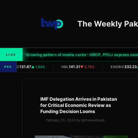
Skip
to
content
The Weekly Pak
'Growing pattern of media curbs': HRCP, PFUJ express concern 
LIVE
|
|
131.87
141.31
332.23
OGDC
▲ 1.64%
HBL
▼ 0.79%
ENGRO
▲
PSX
IMF Delegation Arrives in Pakistan
for Critical Economic Review as
Funding Decision Looms
February 25, 2026
by
@theweeklypk