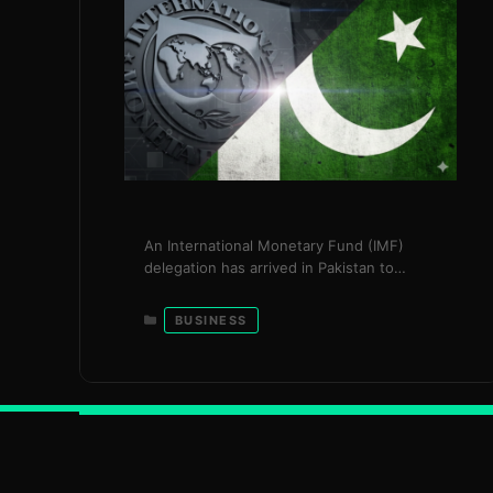
An International Monetary Fund (IMF)
delegation has arrived in Pakistan to
conduct a key economic review under the
country’s $7 billion Extended Fund Facility
Categories
BUSINESS
(EFF), a programme widely seen as
essential to maintaining macroeconomic
stability and restoring investor
confidence. The review will assess
Pakistan’s progress on critical economic
indicators, including foreign exchange
reserves, fiscal discipline, …
Read more