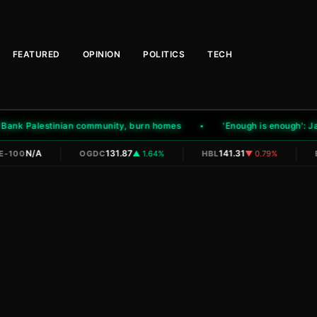
FEATURED
OPINION
POLITICS
TECH
ank Palestinian community, burn homes
'Enough is enough': Jamaa
|
|
|
N/A
131.87
141.31
-100
OGDC
▲ 1.64%
HBL
▼ 0.79%
E