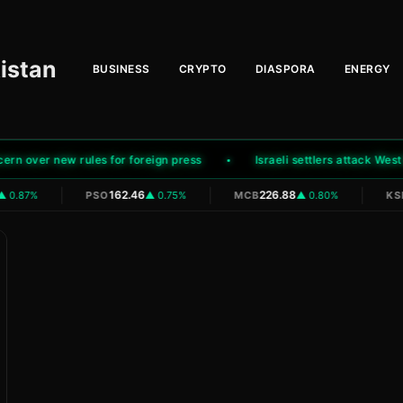
istan
BUSINESS
CRYPTO
DIASPORA
ENERGY
over new rules for foreign press
Israeli settlers attack West B
|
|
|
162.46
226.88
 0.87%
PSO
▲ 0.75%
MCB
▲ 0.80%
KSE