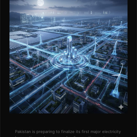
Pakistan is preparing to finalize its first major electricity