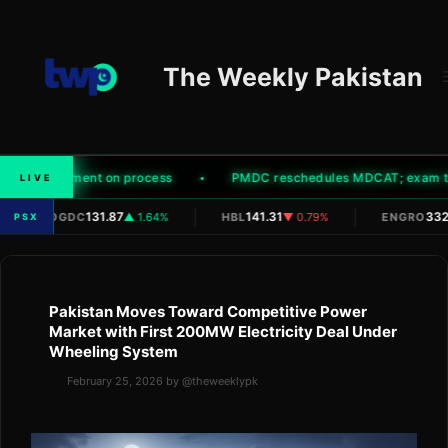
Skip
to
content
The Weekly Pakistan
ity' to comment on process
PMDC reschedules MDCAT; exam to n
LIVE
|
|
|
131.87
141.31
332
OGDC
▲ 1.64%
HBL
▼ 0.79%
ENGRO
PSX
Pakistan Moves Toward Competitive Power
Market with First 200MW Electricity Deal Under
Wheeling System
February 25, 2026
by
@theweeklypk