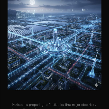
Pakistan is preparing to finalize its first major electricity