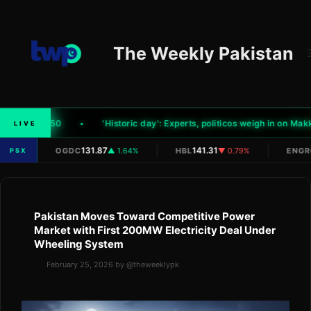
Skip
to
content
The Weekly Pakistan
el by Rs1.50
'Historic day': Experts, politicos weigh in on Makk
LIVE
|
|
|
N/A
131.87
141.31
OGDC
▲ 1.64%
HBL
▼ 0.79%
ENGR
PSX
Pakistan Moves Toward Competitive Power
Market with First 200MW Electricity Deal Under
Wheeling System
February 25, 2026
by
@theweeklypk