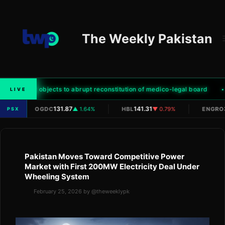
Skip
to
content
The Weekly Pakistan
ter family objects to abrupt reconstitution of medico-legal board
LIVE
|
|
|
/A
131.87
141.31
OGDC
▲ 1.64%
HBL
▼ 0.79%
ENGRO
PSX
Pakistan Moves Toward Competitive Power
Market with First 200MW Electricity Deal Under
Wheeling System
February 25, 2026
by
@theweeklypk