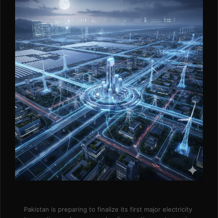
Pakistan is preparing to finalize its first major electricity